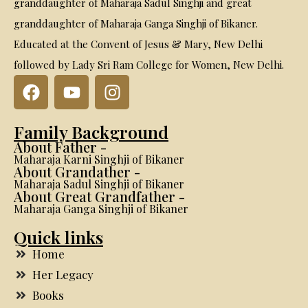
granddaughter of Maharaja Sadul Singhji and great
granddaughter of Maharaja Ganga Singhji of Bikaner.
Educated at the Convent of Jesus & Mary, New Delhi
followed by Lady Sri Ram College for Women, New Delhi.
Family Background
About Father -
Maharaja Karni Singhji of Bikaner
About Grandather -
Maharaja Sadul Singhji of Bikaner
About Great Grandfather -
Maharaja Ganga Singhji of Bikaner
Quick links
Home
Her Legacy
Books