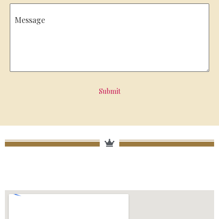
Message
Submit