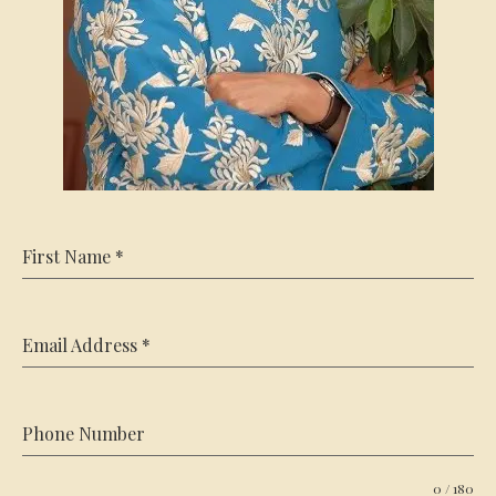
First Name
*
Email Address
*
Phone Number
0 / 180