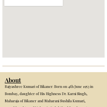
About
Rajyashree Kumari of Bikaner: Born on 4th June 1953 in
Bombay, daughter of His Highness Dr. Karni Singh,
Maharaja of Bikaner and Maharani Sushila Kumari,