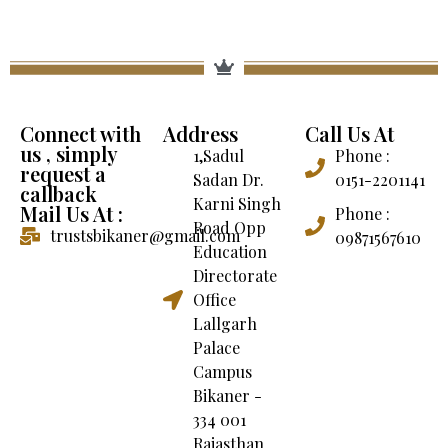
Connect with
Address
Call Us At
us , simply
1,Sadul
Phone :
request a
Sadan Dr.
0151-2201141
callback
Karni Singh
Mail Us At :
Phone :
Road Opp
trustsbikaner@gmail.com
09871567610
Education
Directorate
Office
Lallgarh
Palace
Campus
Bikaner -
334 001
Rajasthan