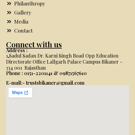
Philanthropy
Gallery
Media
Contact
Connect with us
Address :
1,Sadul Sadan Dr. Karni Singh Road Opp Education
Directorate Office Lallgarh Palace Campus Bikaner -
334 001 Rajasthan
Phone : 0151-2201141 & 09871567610
E-mail:- trustsbikaner@gmail.com