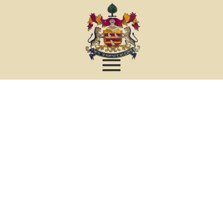
Contact