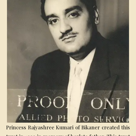
Princess Rajyashree Kumari of Bikaner created this