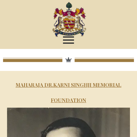
MAHARAJA DR.KARNI SINGHJI MEMORIAL
FOUNDATION