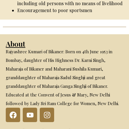
including old persons with no means of livelihood
Encouragement to poor sportsmen
About
Rajyashree Kumari of Bikaner: Born on 4th June 1953 in
Bombay, daughter of His Highness Dr. Karni Singh,
Maharaja of Bikaner and Maharani Sushila Kumari,
granddaughter of Maharaja Sadul Singhji and great
granddaughter of Maharaja Ganga Singhji of Bikaner.
Educated at the Convent of Jesus & Mary, New Delhi
followed by Lady Sri Ram College for Women, New Delhi.