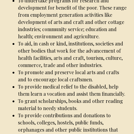
To undertake programs for research and
development for benefit of the poor. These range
from employment generation activities like
development of arts and craft and other cottage
industries; community service; education and
health; environment and agriculture.
To aid, in cash or kind, institutions, societies and
other bodies that work for the advancement of
health facilities, arts and craft, tourism, culture,
commerce, trade and other industries.
To promote and preserve local arts and crafts
and to encourage local craftsmen.
To provide medical relief to the disabled, help
them learn a vocation and assist them financially.
To grant scholarships, books and other reading
material to needy students.
To provide contributions and donations to
schools, colleges, hostels, public funds,
orphanages and other public institutions that