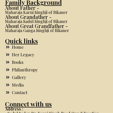
Family Background
About Father -
Maharaja Karni Singhji of Bikaner
About Grandather -
Maharaja Sadul Singhji of Bikaner
About Great Grandfather -
Maharaja Ganga Singhji of Bikaner
Quick links
Home
Her Legacy
Books
Philanthropy
Gallery
Media
Contact
Connect with us
Address :