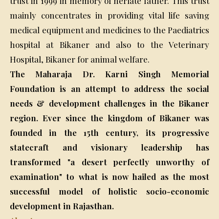
trust in 1999 in memory of herlate father. This trust
mainly concentrates in providing vital life saving
medical equipment and medicines to the Paediatrics
hospital at Bikaner and also to the Veterinary
Hospital, Bikaner for animal welfare.
The Maharaja Dr. Karni Singh Memorial
Foundation is an attempt to address the social
needs & development challenges in the Bikaner
region. Ever since the kingdom of Bikaner was
founded in the 15th century, its progressive
statecraft and visionary leadership has
transformed "a desert perfectly unworthy of
examination" to what is now hailed as the most
successful model of holistic socio-economic
development in Rajasthan.