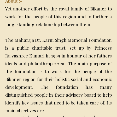
About :-
Yet another effort by the royal family of Bikaner to
work for the people of this region and to further a
long-standing relationship between them.
The Maharaja Dr. Karni Singh Memorial Foundation
is a public charitable trust, set up by Princess
Rajyashree Kumari in 1999 in honour of her fathers
ideals and philanthropic zeal. The main purpose of
the foundation is to work for the people of the
Bikaner region for their holistic social and economic
development. The foundation has many
distinguished people in their advisory board to help
identify key issues that need to be taken care of. Its
main objectives are -