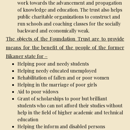
work towards the advancement and propagation
of knowledge and education. The trust also helps
public charitable organizations to construct and
run schools and coaching classes for the socially
backward and economically weak.
The objects of the Foundation Trust are to provide
means for the benefit of the people of the former
Bikaner state for –
Helping poor and needy students
Helping needy educated unemployed
Rehabilitation of fallen and or poor women
Helping in the marriage of poor girls
Aid to poor widows
Grant of scholarships to poor but brilliant
students who can not afford their studies without
help in the field of higher academic and technical
education
Helping the inform and disabled persons