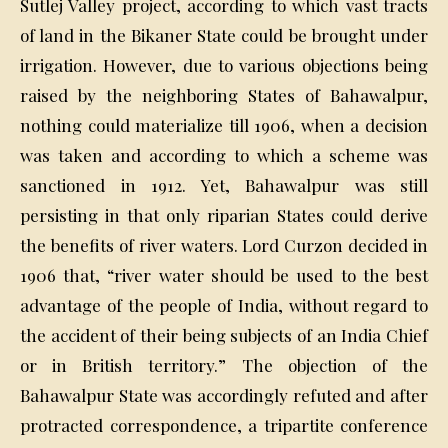
Sutlej Valley project, according to which vast tracts
of land in the Bikaner State could be brought under
irrigation. However, due to various objections being
raised by the neighboring States of Bahawalpur,
nothing could materialize till 1906, when a decision
was taken and according to which a scheme was
sanctioned in 1912. Yet, Bahawalpur was still
persisting in that only riparian States could derive
the benefits of river waters. Lord Curzon decided in
1906 that, “river water should be used to the best
advantage of the people of India, without regard to
the accident of their being subjects of an India Chief
or in British territory.” The objection of the
Bahawalpur State was accordingly refuted and after
protracted correspondence, a tripartite conference