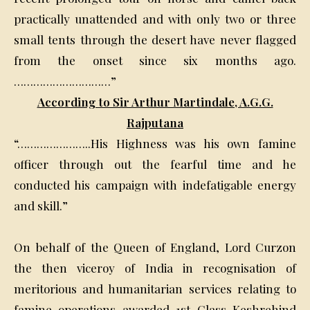
practically unattended and with only two or three
small tents through the desert have never flagged
from the onset since six months ago.
…………………………”
According to Sir Arthur Martindale, A.G.G.
Rajputana
“…………………..His Highness was his own famine
officer through out the fearful time and he
conducted his campaign with indefatigable energy
and skill.”
On behalf of the Queen of England, Lord Curzon
the then viceroy of India in recognisation of
meritorious and humanitarian services relating to
famine operations awarded 1st Class Keshrehind