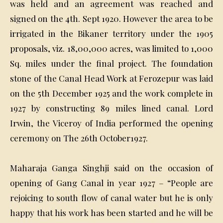
was held and an agreement was reached and
signed on the 4th. Sept 1920. However the area to be
irrigated in the Bikaner territory under the 1905
proposals, viz. 18,00,000 acres, was limited to 1,000
Sq. miles under the final project. The foundation
stone of the Canal Head Work at Ferozepur was laid
on the 5th December 1925 and the work complete in
1927 by constructing 89 miles lined canal. Lord
Irwin, the Viceroy of India performed the opening
ceremony on The 26th October1927.
Maharaja Ganga Singhji said on the occasion of
opening of Gang Canal in year 1927 – “People are
rejoicing to south flow of canal water but he is only
happy that his work has been started and he will be