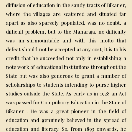
diffusion of education in the sandy tracts of Bikaner,
where the villages are scattered and situated far
apart as also sparsely populated, was no doubt, a
difficult problem, but to the Maharaja, no difficulty
was un-surmountable and with this motto that
defeat should not be accepted at any cost, it is to his
credit that he succeeded not only in establishing a
note work of educational institutions throughout the
State but was also generous to grant a number of
scholarships to students intending to purse higher
studies outside the State. As early as in 1928 an Act
was passed for Compulsory Education in the State of
Bikaner . He was a great pioneer in the field of
education and genuinely believed in the spread of
education and literacy. So, from 1893 onwards, he