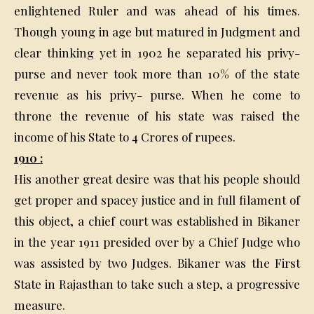
enlightened Ruler and was ahead of his times.
Though young in age but matured in Judgment and
clear thinking yet in 1902 he separated his privy-
purse and never took more than 10% of the state
revenue as his privy- purse. When he come to
throne the revenue of his state was raised the
income of his State to 4 Crores of rupees.
1910 :
His another great desire was that his people should
get proper and spacey justice and in full filament of
this object, a chief court was established in Bikaner
in the year 1911 presided over by a Chief Judge who
was assisted by two Judges. Bikaner was the First
State in Rajasthan to take such a step, a progressive
measure.