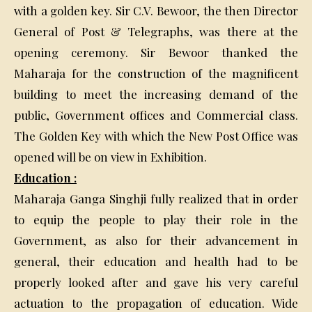
with a golden key. Sir C.V. Bewoor, the then Director
General of Post & Telegraphs, was there at the
opening ceremony. Sir Bewoor thanked the
Maharaja for the construction of the magnificent
building to meet the increasing demand of the
public, Government offices and Commercial class.
The Golden Key with which the New Post Office was
opened will be on view in Exhibition.
Education :
Maharaja Ganga Singhji fully realized that in order
to equip the people to play their role in the
Government, as also for their advancement in
general, their education and health had to be
properly looked after and gave his very careful
actuation to the propagation of education. Wide