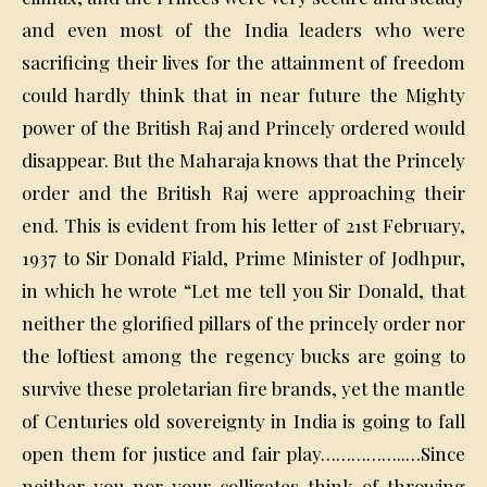
and even most of the India leaders who were
sacrificing their lives for the attainment of freedom
could hardly think that in near future the Mighty
power of the British Raj and Princely ordered would
disappear. But the Maharaja knows that the Princely
order and the British Raj were approaching their
end. This is evident from his letter of 21st February,
1937 to Sir Donald Fiald, Prime Minister of Jodhpur,
in which he wrote “Let me tell you Sir Donald, that
neither the glorified pillars of the princely order nor
the loftiest among the regency bucks are going to
survive these proletarian fire brands, yet the mantle
of Centuries old sovereignty in India is going to fall
open them for justice and fair play……………..…Since
neither you nor your colligates think of throwing