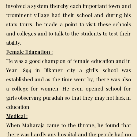
involved a system thereby each important town and
prominent village had their school and during his
stats tours, he made a point to visit these schools
and colleges and to talk to the students to test their
ability.
Female Education :
He was a good champion of female education and in
Year 1894 in Bikaner city a girl’s school was
established and as the time went by, there was also
a college for women. He even opened school for
girls observing puradah so that they may not lack in
education.
Medical :
When Maharaja came to the throne, he found that
there was hardly any hospital and the people had no