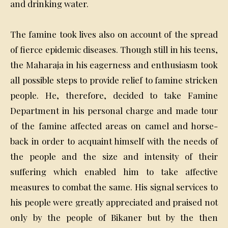
and drinking water.
The famine took lives also on account of the spread
of fierce epidemic diseases. Though still in his teens,
the Maharaja in his eagerness and enthusiasm took
all possible steps to provide relief to famine stricken
people. He, therefore, decided to take Famine
Department in his personal charge and made tour
of the famine affected areas on camel and horse-
back in order to acquaint himself with the needs of
the people and the size and intensity of their
suffering which enabled him to take affective
measures to combat the same. His signal services to
his people were greatly appreciated and praised not
only by the people of Bikaner but by the then