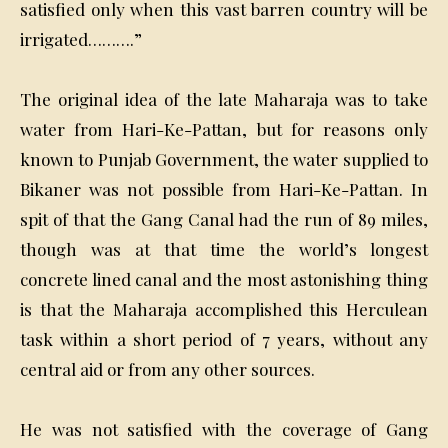
satisfied only when this vast barren country will be
irrigated……….”
The original idea of the late Maharaja was to take
water from Hari-Ke-Pattan, but for reasons only
known to Punjab Government, the water supplied to
Bikaner was not possible from Hari-Ke-Pattan. In
spit of that the Gang Canal had the run of 89 miles,
though was at that time the world’s longest
concrete lined canal and the most astonishing thing
is that the Maharaja accomplished this Herculean
task within a short period of 7 years, without any
central aid or from any other sources.
He was not satisfied with the coverage of Gang