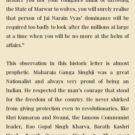
the State of Marwar to wolves, you will surely realise
that person of Jai Narain Vyas’ dominance will be
required too badly to look after the millions at large
at a time when you will be no more at the helm of
affairs.”
This observation in this historic letter is almost
prophetic. Maharaja Ganga Singhji was a great
Nationalist and always very proud of being an
Indian. He respected the man’s courage that stood
for the freedom of the country. He never shirked
from giving protection even to revolutionaries, like
Shri Kumaran and Swami, the famous Communist
leader, Rao Gopal Singh Kharva, Barath Kashri