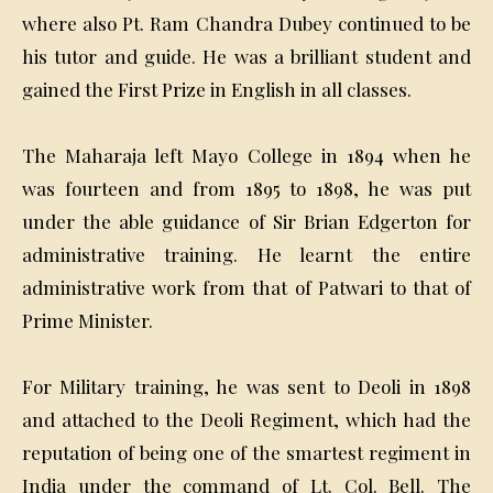
where also Pt. Ram Chandra Dubey continued to be
his tutor and guide. He was a brilliant student and
gained the First Prize in English in all classes.
The Maharaja left Mayo College in 1894 when he
was fourteen and from 1895 to 1898, he was put
under the able guidance of Sir Brian Edgerton for
administrative training. He learnt the entire
administrative work from that of Patwari to that of
Prime Minister.
For Military training, he was sent to Deoli in 1898
and attached to the Deoli Regiment, which had the
reputation of being one of the smartest regiment in
India under the command of Lt. Col. Bell. The