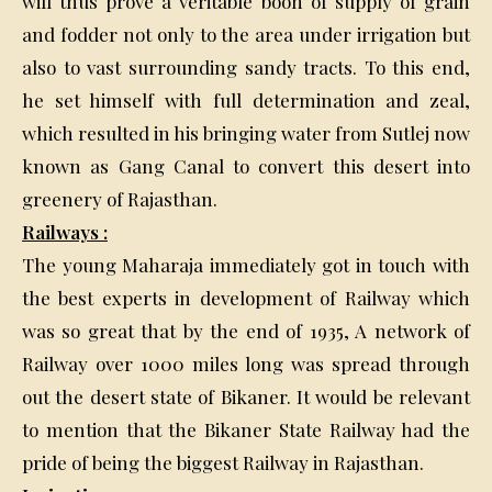
will thus prove a veritable boon of supply of grain
and fodder not only to the area under irrigation but
also to vast surrounding sandy tracts. To this end,
he set himself with full determination and zeal,
which resulted in his bringing water from Sutlej now
known as Gang Canal to convert this desert into
greenery of Rajasthan.
Railways :
The young Maharaja immediately got in touch with
the best experts in development of Railway which
was so great that by the end of 1935, A network of
Railway over 1000 miles long was spread through
out the desert state of Bikaner. It would be relevant
to mention that the Bikaner State Railway had the
pride of being the biggest Railway in Rajasthan.