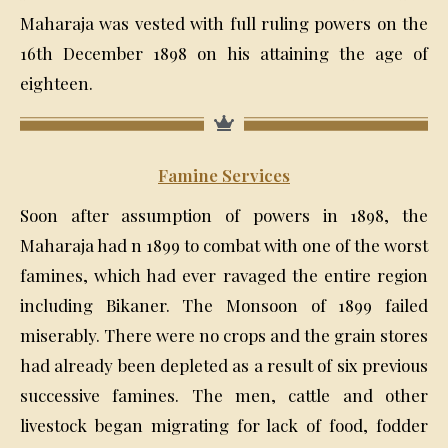
Maharaja was vested with full ruling powers on the
16th December 1898 on his attaining the age of
eighteen.
Famine Services
Soon after assumption of powers in 1898, the
Maharaja had n 1899 to combat with one of the worst
famines, which had ever ravaged the entire region
including Bikaner. The Monsoon of 1899 failed
miserably. There were no crops and the grain stores
had already been depleted as a result of six previous
successive famines. The men, cattle and other
livestock began migrating for lack of food, fodder