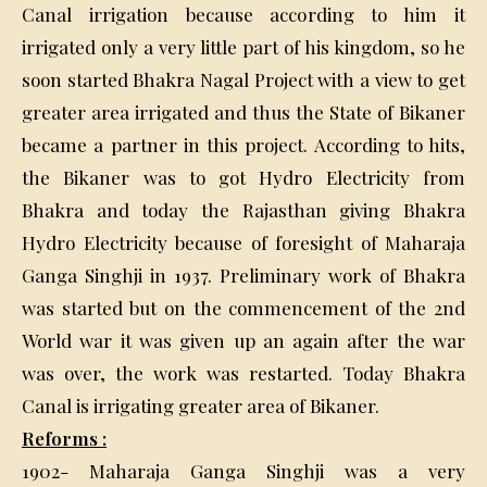
Canal irrigation because according to him it
irrigated only a very little part of his kingdom, so he
soon started Bhakra Nagal Project with a view to get
greater area irrigated and thus the State of Bikaner
became a partner in this project. According to hits,
the Bikaner was to got Hydro Electricity from
Bhakra and today the Rajasthan giving Bhakra
Hydro Electricity because of foresight of Maharaja
Ganga Singhji in 1937. Preliminary work of Bhakra
was started but on the commencement of the 2nd
World war it was given up an again after the war
was over, the work was restarted. Today Bhakra
Canal is irrigating greater area of Bikaner.
Reforms :
1902- Maharaja Ganga Singhji was a very