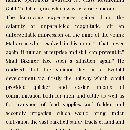
Gold Medal in 1900, which was very rare honour.
The harrowing experiences gained from the
calamity of unparalleled magnitude left an
unforgettable impression on the mind of the young
Maharaja who resolved in his mind.” That never
again, if human enterprise and skill can prevent it.”
Shall Bikaner face such a situation again? He
realized that the solution lay in a twofold
development viz. firstly the Railway which would
provided quicker and easier means of
communication both for men and cattle as well as
for transport of food supplies and fodder and
secondly irrigation which would bring under
cultivation the vast parched sandy tracts of land and