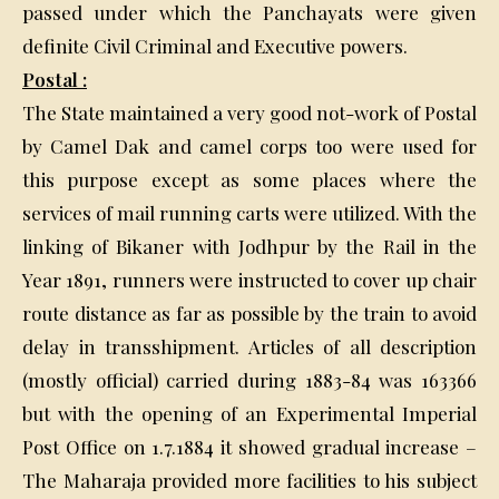
passed under which the Panchayats were given
definite Civil Criminal and Executive powers.
Postal :
The State maintained a very good not-work of Postal
by Camel Dak and camel corps too were used for
this purpose except as some places where the
services of mail running carts were utilized. With the
linking of Bikaner with Jodhpur by the Rail in the
Year 1891, runners were instructed to cover up chair
route distance as far as possible by the train to avoid
delay in transshipment. Articles of all description
(mostly official) carried during 1883-84 was 163366
but with the opening of an Experimental Imperial
Post Office on 1.7.1884 it showed gradual increase –
The Maharaja provided more facilities to his subject