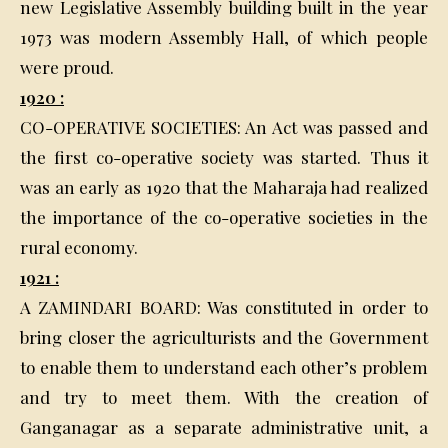
new Legislative Assembly building built in the year
1973 was modern Assembly Hall, of which people
were proud.
1920 :
CO-OPERATIVE SOCIETIES: An Act was passed and
the first co-operative society was started. Thus it
was an early as 1920 that the Maharaja had realized
the importance of the co-operative societies in the
rural economy.
1921 :
A ZAMINDARI BOARD: Was constituted in order to
bring closer the agriculturists and the Government
to enable them to understand each other’s problem
and try to meet them. With the creation of
Ganganagar as a separate administrative unit, a