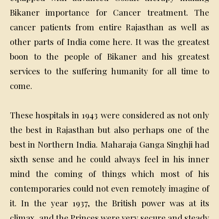
Bikaner importance for Cancer treatment. The
cancer patients from entire Rajasthan as well as
other parts of India come here. It was the greatest
boon to the people of Bikaner and his greatest
services to the suffering humanity for all time to
come.
These hospitals in 1943 were considered as not only
the best in Rajasthan but also perhaps one of the
best in Northern India. Maharaja Ganga Singhji had
sixth sense and he could always feel in his inner
mind the coming of things which most of his
contemporaries could not even remotely imagine of
it. In the year 1937, the British power was at its
climax, and the Princes were very secure and steady