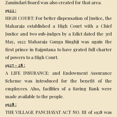
Zamindari Board was also created for that area.
1922 :
HIGH COURT: For better dispensation of Justice, the
Maharaja established a High Court with a Chief
Justice and two sub-judges by a Edict dated the 3rd
May, 1922 Maharaja Ganga Singhji was again the
first prince in Rajputana to have grated full charter
of powers to a High Court.
1927 - 28 :
A LIFE INSURANCE: and Endowment Assurance
Scheme was introduced for the benefit of the
employees. Also, facilities of a Saving Bank were
made available to the people.
1928 :
THE VILLAGE PANCHAYAT ACT NO. III of 1928 was