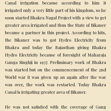
Canal irrigation because according to him it
irrigated only a very little part of his kingdom, so he
soon started Bhakra Nagal Project with a view to get
greater area irrigated and thus the State of Bikaner
became a partner in this project. According to hits,
the Bikaner was to got Hydro Electricity from
Bhakra and today the Rajasthan giving Bhakra
Hydro Electricity because of foresight of Maharaja
Ganga Singhji in 1937. Preliminary work of Bhakra
was started but on the commencement of the 2nd
World war it was given up an again after the war
was over, the work was restarted. Today Bhakra
Canal is irrigating greater area of Bikaner.
He was not satisfied with the coverage of Gang