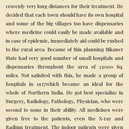
cravenly very long distances for their treatment. He
decided that each town should have its own hospital
and some of the big villages too have dispensaries
where medicine could easily be made available and
in case of epidemic, immediately aid could be rushed
to the rural area. Because of this planning Bikaner
State had very good number of small hospitals and
dispensaries throughout the area of 23000 Sq.
miles. Not satisfied with this, he made a group of
hospitals in 1937which became an ideal for the
whole of Northern India. He got best specialize in
Surgery, Radiology, Pathology, Physician, who were
second to none in their ability. All medicines were
given free to the patients, even the X-ray and
Radium treatment. The indoor patients were given