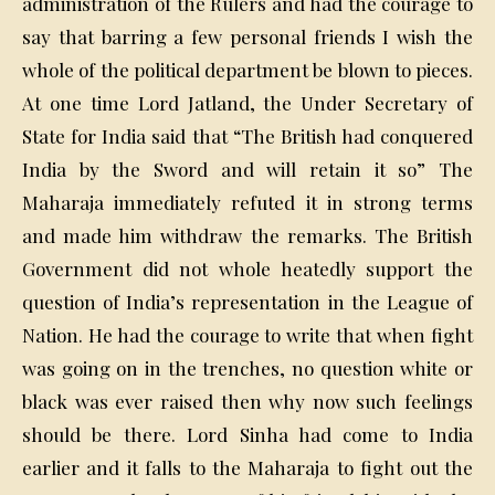
administration of the Rulers and had the courage to
say that barring a few personal friends I wish the
whole of the political department be blown to pieces.
At one time Lord Jatland, the Under Secretary of
State for India said that “The British had conquered
India by the Sword and will retain it so” The
Maharaja immediately refuted it in strong terms
and made him withdraw the remarks. The British
Government did not whole heatedly support the
question of India’s representation in the League of
Nation. He had the courage to write that when fight
was going on in the trenches, no question white or
black was ever raised then why now such feelings
should be there. Lord Sinha had come to India
earlier and it falls to the Maharaja to fight out the