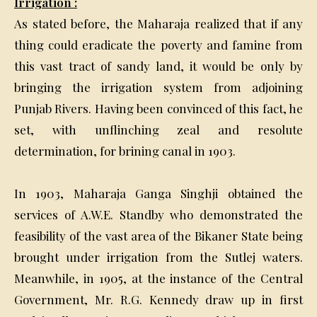
Irrigation :
As stated before, the Maharaja realized that if any
thing could eradicate the poverty and famine from
this vast tract of sandy land, it would be only by
bringing the irrigation system from adjoining
Punjab Rivers. Having been convinced of this fact, he
set, with unflinching zeal and resolute
determination, for brining canal in 1903.
In 1903, Maharaja Ganga Singhji obtained the
services of A.W.E. Standby who demonstrated the
feasibility of the vast area of the Bikaner State being
brought under irrigation from the Sutlej waters.
Meanwhile, in 1905, at the instance of the Central
Government, Mr. R.G. Kennedy draw up in first