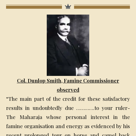
Col. Dunlop Smith, Famine Commissioner
observed
“The main part of the credit for these satisfactory
results in undoubtedly due ………….to your ruler-
The Maharaja whose personal interest in the
famine organisation and energy as evidenced by his
recent prolonged tour on horse and camel back