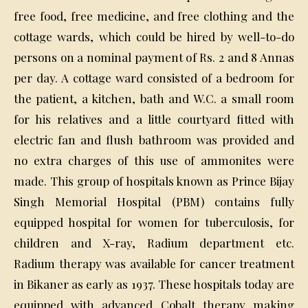
free food, free medicine, and free clothing and the
cottage wards, which could be hired by well-to-do
persons on a nominal payment of Rs. 2 and 8 Annas
per day. A cottage ward consisted of a bedroom for
the patient, a kitchen, bath and W.C. a small room
for his relatives and a little courtyard fitted with
electric fan and flush bathroom was provided and
no extra charges of this use of ammonites were
made. This group of hospitals known as Prince Bijay
Singh Memorial Hospital (PBM) contains fully
equipped hospital for women for tuberculosis, for
children and X-ray, Radium department etc.
Radium therapy was available for cancer treatment
in Bikaner as early as 1937. These hospitals today are
equipped with advanced Cobalt therapy making