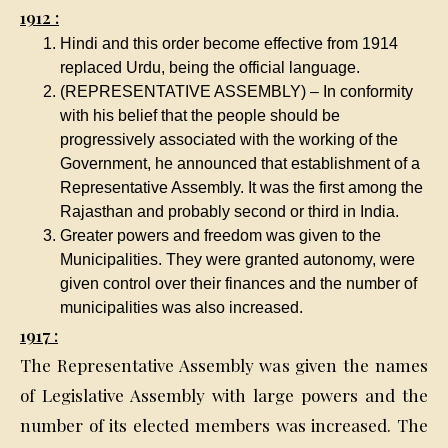
1912 :
Hindi and this order become effective from 1914
replaced Urdu, being the official language.
(REPRESENTATIVE ASSEMBLY) – In conformity
with his belief that the people should be
progressively associated with the working of the
Government, he announced that establishment of a
Representative Assembly. It was the first among the
Rajasthan and probably second or third in India.
Greater powers and freedom was given to the
Municipalities. They were granted autonomy, were
given control over their finances and the number of
municipalities was also increased.
1917 :
The Representative Assembly was given the names
of Legislative Assembly with large powers and the
number of its elected members was increased. The