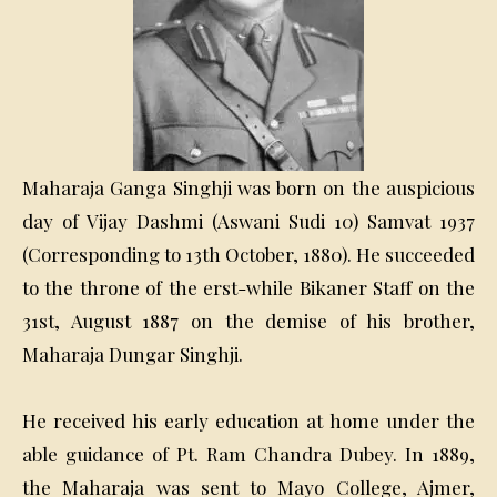
Maharaja Ganga Singhji was born on the auspicious
day of Vijay Dashmi (Aswani Sudi 10) Samvat 1937
(Corresponding to 13th October, 1880). He succeeded
to the throne of the erst-while Bikaner Staff on the
31st, August 1887 on the demise of his brother,
Maharaja Dungar Singhji.
He received his early education at home under the
able guidance of Pt. Ram Chandra Dubey. In 1889,
the Maharaja was sent to Mayo College, Ajmer,