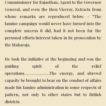
Commissioner for Rajasthan, Agent to the Governor
General, and even the then Viceroy, Extracts from
whose remarks are reproduced below: - “The
famine campaign would never have turned into the
complete success it did, had it not been for the
personal efforts/interest taken in its prosecution by
the Maharaja.
He took the initiative at the beginning and was the
guiding spirit of the relief
operations…………………..The energy, and shrewd
capacity be brought to bear on the conduct of affairs
made his famine administration in some respects of
pattern, not only to other states but to British
districts.