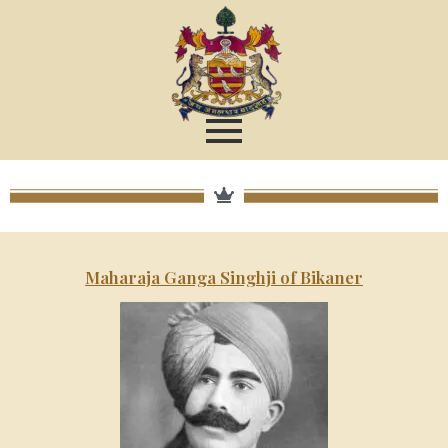
Maharaja Ganga Singhji of Bikaner