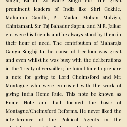
Singh, Barath Zoraware Singh etc. The great
prominent leaders of India like Shri Gokhle,
Mahatma Gandhi, Pt. Madan Mohan Malviya,
Chintamani, Sir Taj Bahadur Sapru, and M.R. Jaikar
etc. were his friends and he always stood by them in
their hour of need. The contribution of Maharaja
Ganga Singhji to the cause of freedom was great
and even whilst he was busy with the deliberations
in the Treaty of Versailles; he found time to prepare
a note for giving to Lord Chelmsford and Mr.
Montague who were entrusted with the work of
giving India Home Rule. This note be known as
Rome Note and had formed the basic of
Montague/Chelmsford Reforms. He never liked the
interference of the Political Agents in the