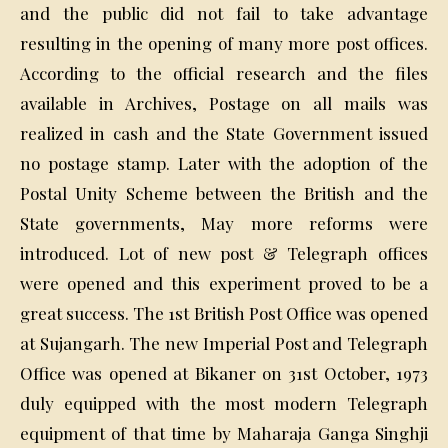
and the public did not fail to take advantage
resulting in the opening of many more post offices.
According to the official research and the files
available in Archives, Postage on all mails was
realized in cash and the State Government issued
no postage stamp. Later with the adoption of the
Postal Unity Scheme between the British and the
State governments, May more reforms were
introduced. Lot of new post & Telegraph offices
were opened and this experiment proved to be a
great success. The 1st British Post Office was opened
at Sujangarh. The new Imperial Post and Telegraph
Office was opened at Bikaner on 31st October, 1973
duly equipped with the most modern Telegraph
equipment of that time by Maharaja Ganga Singhji