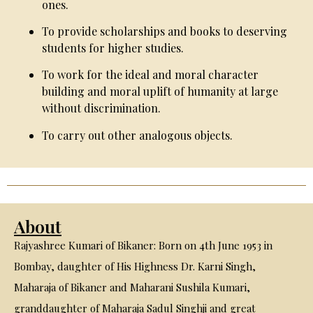
ones.
To provide scholarships and books to deserving
students for higher studies.
To work for the ideal and moral character
building and moral uplift of humanity at large
without discrimination.
To carry out other analogous objects.
About
Rajyashree Kumari of Bikaner: Born on 4th June 1953 in
Bombay, daughter of His Highness Dr. Karni Singh,
Maharaja of Bikaner and Maharani Sushila Kumari,
granddaughter of Maharaja Sadul Singhji and great