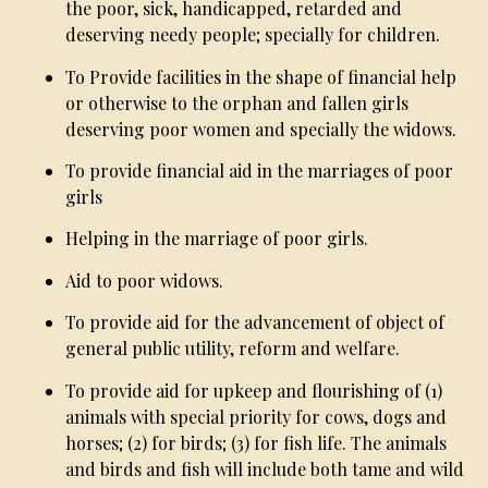
the poor, sick, handicapped, retarded and
deserving needy people; specially for children.
To Provide facilities in the shape of financial help
or otherwise to the orphan and fallen girls
deserving poor women and specially the widows.
To provide financial aid in the marriages of poor
girls
Helping in the marriage of poor girls.
Aid to poor widows.
To provide aid for the advancement of object of
general public utility, reform and welfare.
To provide aid for upkeep and flourishing of (1)
animals with special priority for cows, dogs and
horses; (2) for birds; (3) for fish life. The animals
and birds and fish will include both tame and wild