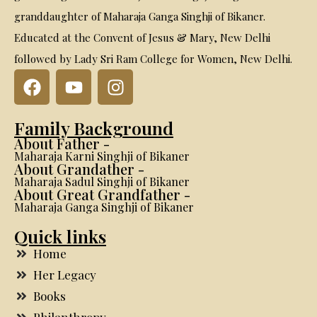
granddaughter of Maharaja Ganga Singhji of Bikaner.
Educated at the Convent of Jesus & Mary, New Delhi
followed by Lady Sri Ram College for Women, New Delhi.
Family Background
About Father -
Maharaja Karni Singhji of Bikaner
About Grandather -
Maharaja Sadul Singhji of Bikaner
About Great Grandfather -
Maharaja Ganga Singhji of Bikaner
Quick links
Home
Her Legacy
Books