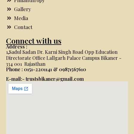
Philanthropy
Gallery
Media
Contact
Connect with us
Address :
1,Sadul Sadan Dr. Karni Singh Road Opp Education
Directorate Office Lallgarh Palace Campus Bikaner -
334 001 Rajasthan
Phone : 0151-2201141 & 09871567610
E-mail:- trustsbikaner@gmail.com