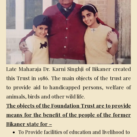
Late Maharaja Dr. Karni Singhji of Bikaner created
this Trust in 1986. The main objects of the trust are
to provide aid to handicapped persons, welfare of
animals, birds and other wild life.
The objects of the Foundation Trust are to provide
means for the benefit of the people of the former
Bikaner state for –
To Provide facilities of education and livelihood to