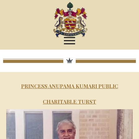
PRINCESS ANUPAMA KUMARI PUBLIC
CHARITABLE TURST